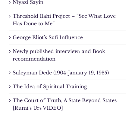
Niyazi Sayin
Threshold Ilahi Project – “See What Love
Has Done to Me”
George Eliot’s Sufi Influence
Newly published interview: and Book
recommendation
Suleyman Dede (1904-January 19, 1985)
The Idea of Spiritual Training
The Court of Truth, A State Beyond States
[Rumi’s Urs VIDEO]