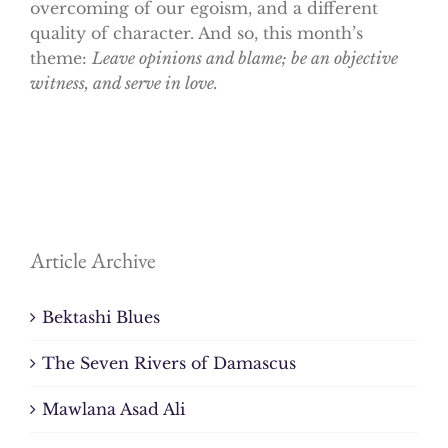
overcoming of our egoism, and a different
quality of character. And so, this month’s
theme:
Leave opinions and blame; be an objective
witness, and serve in love.
Article Archive
Bektashi Blues
The Seven Rivers of Damascus
Mawlana Asad Ali