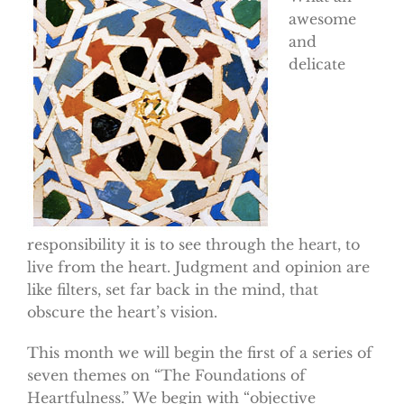
awesome
and
delicate
responsibility it is to see through the heart, to
live from the heart. Judgment and opinion are
like filters, set far back in the mind, that
obscure the heart’s vision.
This month we will begin the first of a series of
seven themes on “The Foundations of
Heartfulness.” We begin with “objective