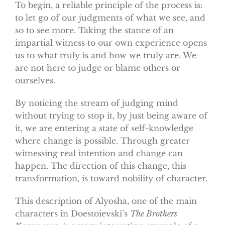
To begin, a reliable principle of the process is:
to let go of our judgments of what we see, and
so to see more. Taking the stance of an
impartial witness to our own experience opens
us to what truly is and how we truly are. We
are not here to judge or blame others or
ourselves.
By noticing the stream of judging mind
without trying to stop it, by just being aware of
it, we are entering a state of self-knowledge
where change is possible. Through greater
witnessing real intention and change can
happen. The direction of this change, this
transformation, is toward nobility of character.
This description of Alyosha, one of the main
characters in Doestoievski’s
The Brothers