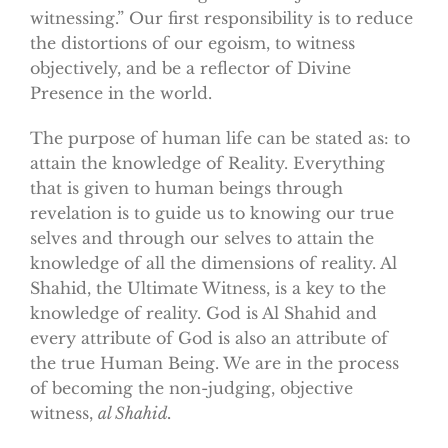
witnessing.” Our first responsibility is to reduce
the distortions of our egoism, to witness
objectively, and be a reflector of Divine
Presence in the world.
The purpose of human life can be stated as: to
attain the knowledge of Reality. Everything
that is given to human beings through
revelation is to guide us to knowing our true
selves and through our selves to attain the
knowledge of all the dimensions of reality. Al
Shahid, the Ultimate Witness, is a key to the
knowledge of reality. God is Al Shahid and
every attribute of God is also an attribute of
the true Human Being. We are in the process
of becoming
the non-judging, objective
witness,
al Shahid.