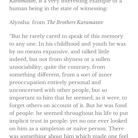
Karamazov
, is a very interesting example of a
human being in the state of witnessing:
Alyosha: from
The Brothers Karamazov
“But he rarely cared to speak of this memory
to any one. In his childhood and youth he was
by no means expansive, and talked little
indeed, but not from shyness or a sullen
unsociability; quite the contrary, from
something different, from a sort of inner
preoccupation entirely personal and
unconcerned with other people, but so
important to him that he seemed, as it were, to
forget others on account of it. But he was fond
of people: he seemed throughout his life to put
implicit trust in people: yet no one ever looked
on him as a simpleton or naïve person. There
was something about him which made one feel