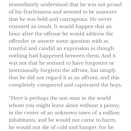
immediately understood that he was not proud
of his fearlessness and seemed to be unaware
that he was bold and courageous. He never
resented an insult. It would happen that an
hour after the offense he would address the
offender or answer some question with as
trustful and candid an expression as though
nothing had happened between them. And it
was not that he seemed to have forgotten or
intentionally forgiven the affront, but simply
that he did not regard it as an affront, and this
completely conquered and captivated the boys.
“Here is perhaps the one man in the world
whom you might leave alone without a penny,
in the center of an unknown town of a million
inhabitants, and he would not come to harm,
he would not die of cold and hunger, for he