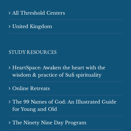
All Threshold Centers
United Kingdom
STUDY RESOURCES
HeartSpace: Awaken the heart with the
wisdom & practice of Sufi spirituality
Online Retreats
The 99 Names of God: An Illustrated Guide
for Young and Old
The Ninety Nine Day Program