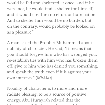
would be fed and sheltered at once; and if he
were not, he would find a shelter for himself,
and it would cost him no effort or humiliation.
And to shelter him would be no burden, but,
on the contrary, would probably be looked on
as a pleasure.”
A man asked the Prophet Muhammad about
nobility of character. He said, “It means that
you should forgive him who has wronged you,
re-establish ties with him who has broken them
off, give to him who has denied you something,
and speak the truth even if it is against your
own interests.” (
Mishkat
)
Nobility of character is to more and more
radiate blessing, to be a source of positive
energy. Abu Hurayrah related that the