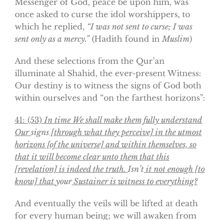
Messenger of God, peace be upon him, was
once asked to curse the idol worshippers, to
which he replied,
“I was not sent to curse; I was
sent only as a mercy.”
(Hadith found in
Muslim
)
And these selections from the Qur’an
illuminate al Shahid, the ever-present Witness:
Our destiny is to witness the signs of God both
within ourselves and “on the farthest horizons”:
41:
(53)
In time We shall make them fully understand
Our
signs
[through what they perceive] in the utmost
horizons [of the universe] and within themselves, so
that it will become clear unto them that this
[revelation] is indeed the truth.
Isn’t
it not enough [to
know] that
your
Sustainer is witness to everything?
And eventually the veils will be lifted at death
for every human being; we will awaken from