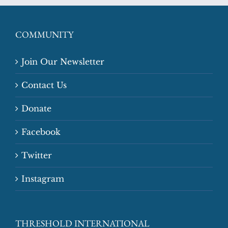
COMMUNITY
Join Our Newsletter
Contact Us
Donate
Facebook
Twitter
Instagram
THRESHOLD INTERNATIONAL