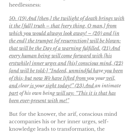
heedlessness:
50:
(19) And [then,] the twilight of death brings with
it the [full] truth – that [very thing, O man,] from
which
y
ou would always look away! – (20) and [in
the end] the trumpet [of resurrection] will be blown:
that will be the Day of a warning fulfilled.
(21)
And
every human being will come forward with [his
erstwhile] inner urges and [his] conscious mind, (22)
[and will be told:] “Indeed, unmindful ha
ve
y
ou been
of this; but now We have lifted from
you your
veil,
and
clear
is
your
sight today!” (23) And
an intimate
part
of his own being
will say: “This it is that has
been ever-present with me!”
But for the knower, the arif, conscious mind
accompanies his or her inner urges, self-
knowledge leads to transformation, the