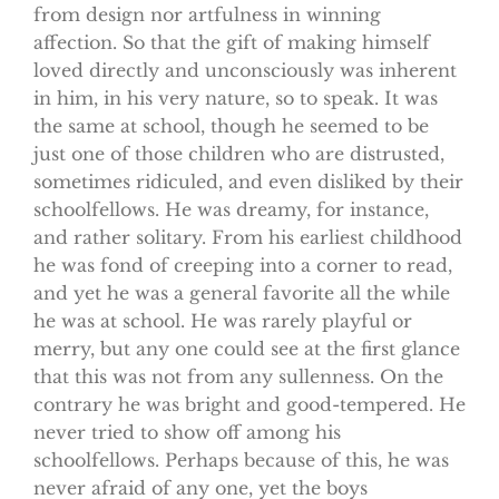
from design nor artfulness in winning
affection. So that the gift of making himself
loved directly and unconsciously was inherent
in him, in his very nature, so to speak. It was
the same at school, though he seemed to be
just one of those children who are distrusted,
sometimes ridiculed, and even disliked by their
schoolfellows. He was dreamy, for instance,
and rather solitary. From his earliest childhood
he was fond of creeping into a corner to read,
and yet he was a general favorite all the while
he was at school. He was rarely playful or
merry, but any one could see at the first glance
that this was not from any sullenness. On the
contrary he was bright and good-tempered. He
never tried to show off among his
schoolfellows. Perhaps because of this, he was
never afraid of any one, yet the boys