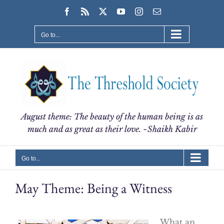
Skip
Facebook
Rss
X
YouTube
Instagram
Email
to
content
Go to...
August theme: The beauty of the human being is as
much and as great as their love. ~Shaikh Kabir
Go to...
May Theme: Being a Witness
What an