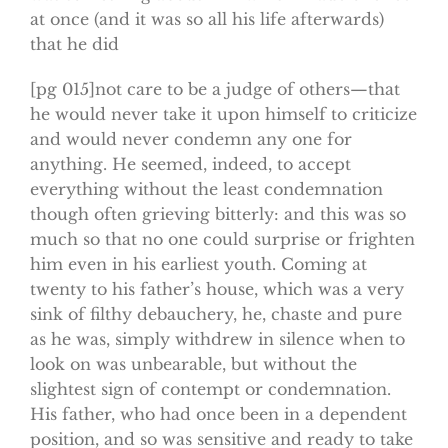
at once (and it was so all his life afterwards)
that he did
[pg 015]not care to be a judge of others—that
he would never take it upon himself to criticize
and would never condemn any one for
anything. He seemed, indeed, to accept
everything without the least condemnation
though often grieving bitterly: and this was so
much so that no one could surprise or frighten
him even in his earliest youth. Coming at
twenty to his father’s house, which was a very
sink of filthy debauchery, he, chaste and pure
as he was, simply withdrew in silence when to
look on was unbearable, but without the
slightest sign of contempt or condemnation.
His father, who had once been in a dependent
position, and so was sensitive and ready to take