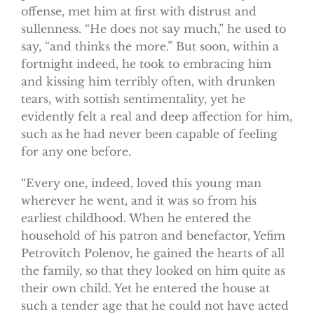
offense, met him at first with distrust and
sullenness. “He does not say much,” he used to
say, “and thinks the more.” But soon, within a
fortnight indeed, he took to embracing him
and kissing him terribly often, with drunken
tears, with sottish sentimentality, yet he
evidently felt a real and deep affection for him,
such as he had never been capable of feeling
for any one before.
“Every one, indeed, loved this young man
wherever he went, and it was so from his
earliest childhood. When he entered the
household of his patron and benefactor, Yefim
Petrovitch Polenov, he gained the hearts of all
the family, so that they looked on him quite as
their own child. Yet he entered the house at
such a tender age that he could not have acted