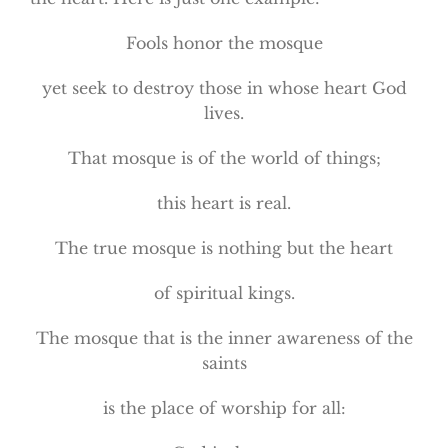
Fools honor the mosque
yet seek to destroy those in whose heart God
lives.
That mosque is of the world of things;
this heart is real.
The true mosque is nothing but the heart
of spiritual kings.
The mosque that is the inner awareness of the
saints
is the place of worship for all: