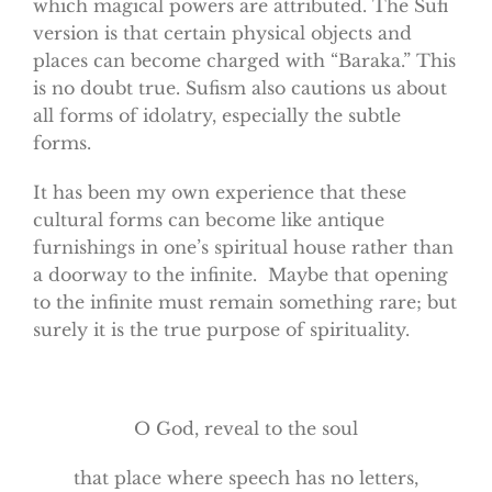
which magical powers are attributed. The Sufi
version is that certain physical objects and
places can become charged with “Baraka.” This
is no doubt true. Sufism also cautions us about
all forms of idolatry, especially the subtle
forms.
It has been my own experience that these
cultural forms can become like antique
furnishings in one’s spiritual house rather than
a doorway to the infinite. Maybe that opening
to the infinite must remain something rare; but
surely it is the true purpose of spirituality.
O God, reveal to the soul
that place where speech has no letters,