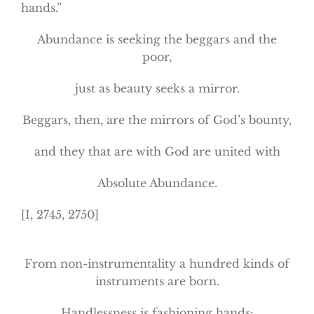
hands.”
Abundance is seeking the beggars and the
poor,
just as beauty seeks a mirror.
Beggars, then, are the mirrors of God’s bounty,
and they that are with God are united with
Absolute Abundance.
[I, 2745, 2750]
From non-instrumentality a hundred kinds of
instruments are born.
Handlessness is fashioning hands: