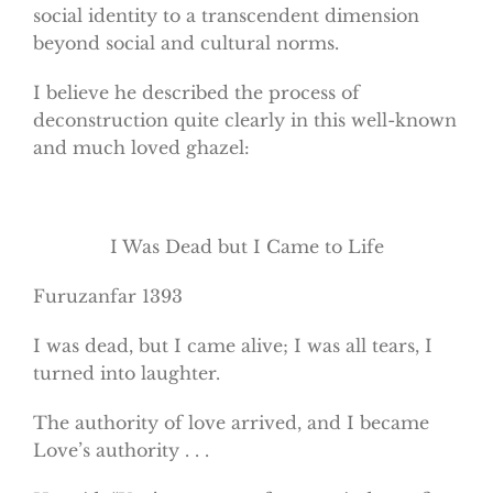
social identity to a transcendent dimension
beyond social and cultural norms.
I believe he described the process of
deconstruction quite clearly in this well-known
and much loved ghazel:
I Was Dead but I Came to Life
Furuzanfar 1393
I was dead, but I came alive; I was all tears, I
turned into laughter.
The authority of love arrived, and I became
Love’s authority . . .