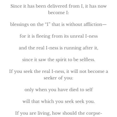
Since it has been delivered from I, it has now
become I:
blessings on the “I” that is without affliction—
for it is fleeing from its unreal I-ness
and the real I-ness is running after it,
since it saw the spirit to be selfless.
If you seek the real I-ness, it will not become a
seeker of you:
only when you have died to self
will that which you seek seek you.
If you are living, how should the corpse-