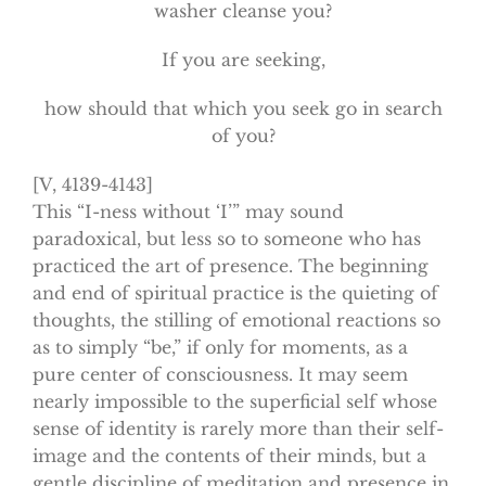
washer cleanse you?
If you are seeking,
how should that which you seek go in search
of you?
[V, 4139-4143]
This “I-ness without ‘I’” may sound
paradoxical, but less so to someone who has
practiced the art of presence. The beginning
and end of spiritual practice is the quieting of
thoughts, the stilling of emotional reactions so
as to simply “be,” if only for moments, as a
pure center of consciousness. It may seem
nearly impossible to the superficial self whose
sense of identity is rarely more than their self-
image and the contents of their minds, but a
gentle discipline of meditation and presence in