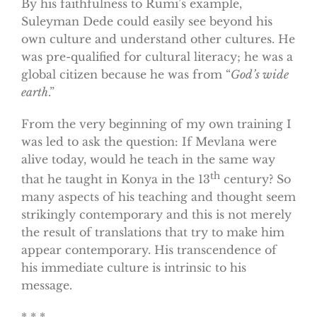
By his faithfulness to Rumi’s example,
Suleyman Dede could easily see beyond his
own culture and understand other cultures. He
was pre-qualified for cultural literacy; he was a
global citizen because he was from “
God’s wide
earth
.”
From the very beginning of my own training I
was led to ask the question: If Mevlana were
alive today, would he teach in the same way
th
that he taught in Konya in the 13
century? So
many aspects of his teaching and thought seem
strikingly contemporary and this is not merely
the result of translations that try to make him
appear contemporary. His transcendence of
his immediate culture is intrinsic to his
message.