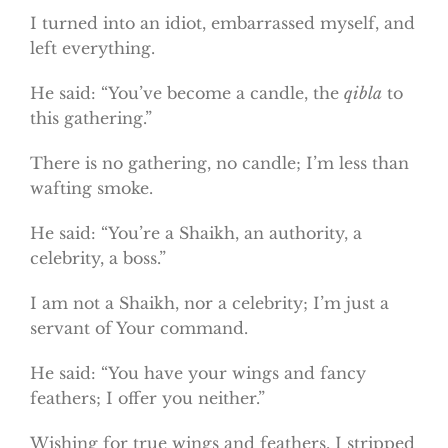
I turned into an idiot, embarrassed myself, and
left everything.
He said: “You’ve become a candle, the
qibla
to
this gathering.”
There is no gathering, no candle; I’m less than
wafting smoke.
He said: “You’re a Shaikh, an authority, a
celebrity, a boss.”
I am not a Shaikh, nor a celebrity; I’m just a
servant of Your command.
He said: “You have your wings and fancy
feathers; I offer you neither.”
Wishing for true wings and feathers, I stripped