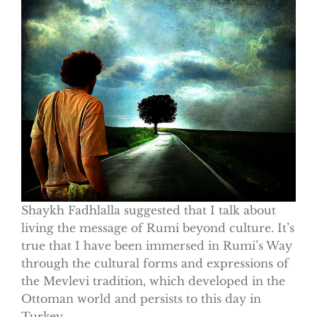
Shaykh Fadhlalla suggested that I talk about
living the message of Rumi beyond culture. It’s
true that I have been immersed in Rumi’s Way
through the cultural forms and expressions of
the Mevlevi tradition, which developed in the
Ottoman world and persists to this day in
Turkey.