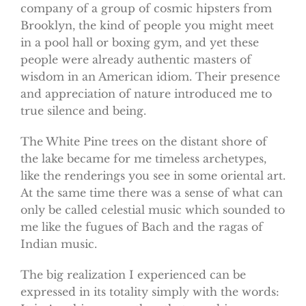
company of a group of cosmic hipsters from
Brooklyn, the kind of people you might meet
in a pool hall or boxing gym, and yet these
people were already authentic masters of
wisdom in an American idiom. Their presence
and appreciation of nature introduced me to
true silence and being.
The White Pine trees on the distant shore of
the lake became for me timeless archetypes,
like the renderings you see in some oriental art.
At the same time there was a sense of what can
only be called celestial music which sounded to
me like the fugues of Bach and the ragas of
Indian music.
The big realization I experienced can be
expressed in its totality simply with the words: