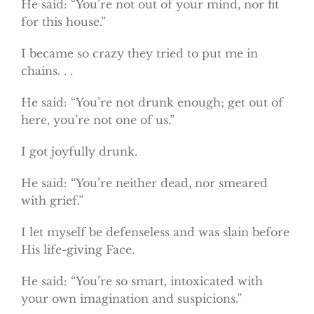
He said: “You’re not out of your mind, nor fit
for this house.”
I became so crazy they tried to put me in
chains. . .
He said: “You’re not drunk enough; get out of
here, you’re not one of us.”
I got joyfully drunk.
He said: “You’re neither dead, nor smeared
with grief.”
I let myself be defenseless and was slain before
His life-giving Face.
He said: “You’re so smart, intoxicated with
your own imagination and suspicions.”