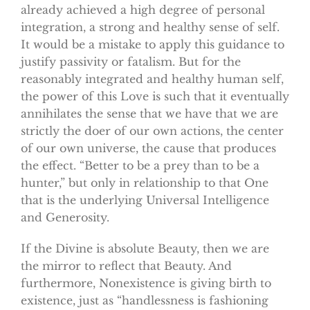
already achieved a high degree of personal
integration, a strong and healthy sense of self.
It would be a mistake to apply this guidance to
justify passivity or fatalism. But for the
reasonably integrated and healthy human self,
the power of this Love is such that it eventually
annihilates the sense that we have that we are
strictly the doer of our own actions, the center
of our own universe, the cause that produces
the effect. “Better to be a prey than to be a
hunter,” but only in relationship to that One
that is the underlying Universal Intelligence
and Generosity.
If the Divine is absolute Beauty, then we are
the mirror to reflect that Beauty. And
furthermore, Nonexistence is giving birth to
existence, just as “handlessness is fashioning