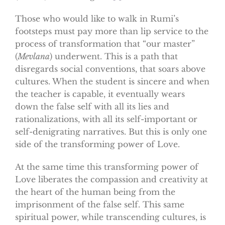
Those who would like to walk in Rumi’s
footsteps must pay more than lip service to the
process of transformation that “our master”
(
Mevlana
) underwent. This is a path that
disregards social conventions, that soars above
cultures. When the student is sincere and when
the teacher is capable, it eventually wears
down the false self with all its lies and
rationalizations, with all its self-important or
self-denigrating narratives. But this is only one
side of the transforming power of Love.
At the same time this transforming power of
Love liberates the compassion and creativity at
the heart of the human being from the
imprisonment of the false self. This same
spiritual power, while transcending cultures, is