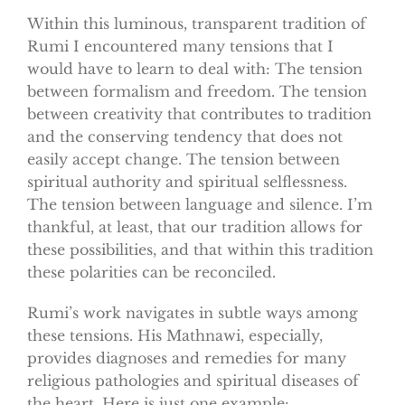
Within this luminous, transparent tradition of
Rumi I encountered many tensions that I
would have to learn to deal with: The tension
between formalism and freedom. The tension
between creativity that contributes to tradition
and the conserving tendency that does not
easily accept change. The tension between
spiritual authority and spiritual selflessness.
The tension between language and silence. I’m
thankful, at least, that our tradition allows for
these possibilities, and that within this tradition
these polarities can be reconciled.
Rumi’s work navigates in subtle ways among
these tensions. His Mathnawi, especially,
provides diagnoses and remedies for many
religious pathologies and spiritual diseases of
the heart. Here is just one example: