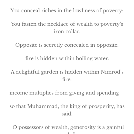
You conceal riches in the lowliness of poverty;
You fasten the necklace of wealth to poverty’s
iron collar.
Opposite is secretly concealed in opposite:
fire is hidden within boiling water.
A delightful garden is hidden within Nimrod’s
fire:
income multiplies from giving and spending—
so that Muhammad, the king of prosperity, has
said,
“O possessors of wealth, generosity is a gainful