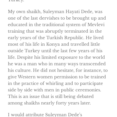
My own shaikh, Suleyman Hayati Dede, was
one of the last dervishes to be brought up and
educated in the traditional system of Mevlevi
training that was abruptly terminated in the
early years of the Turkish Republic. He lived
most of his life in Konya and travelled little
outside Turkey until the last few years of his
life. Despite his limited exposure to the world
he was a man who in many ways transcended
his culture. He did not hesitate, for instance, to
give Western women permission to be trained
in the practice of whirling and to participate
side by side with men in public ceremonies.
This is an issue that is still being debated
among shaikhs nearly forty years later.
I would attribute Suleyman Dede’s