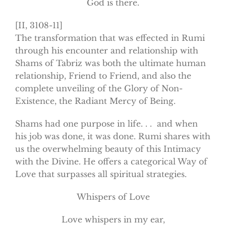
God is there.
[II, 3108-11]
The transformation that was effected in Rumi
through his encounter and relationship with
Shams of Tabriz was both the ultimate human
relationship, Friend to Friend, and also the
complete unveiling of the Glory of Non-
Existence, the Radiant Mercy of Being.
Shams had one purpose in life. . . and when
his job was done, it was done. Rumi shares with
us the overwhelming beauty of this Intimacy
with the Divine. He offers a categorical Way of
Love that surpasses all spiritual strategies.
Whispers of Love
Love whispers in my ear,