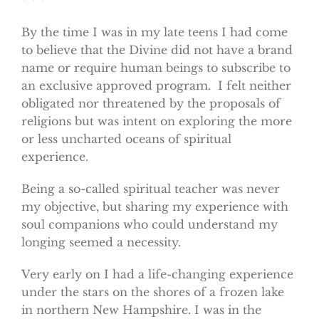
* * *
By the time I was in my late teens I had come
to believe that the Divine did not have a brand
name or require human beings to subscribe to
an exclusive approved program. I felt neither
obligated nor threatened by the proposals of
religions but was intent on exploring the more
or less uncharted oceans of spiritual
experience.
Being a so-called spiritual teacher was never
my objective, but sharing my experience with
soul companions who could understand my
longing seemed a necessity.
Very early on I had a life-changing experience
under the stars on the shores of a frozen lake
in northern New Hampshire. I was in the