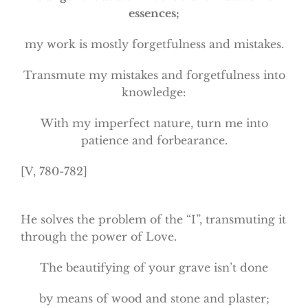
essences;
my work is mostly forgetfulness and mistakes.
Transmute my mistakes and forgetfulness into
knowledge:
With my imperfect nature, turn me into
patience and forbearance.
[V, 780-782]
He solves the problem of the “I”, transmuting it
through the power of Love.
The beautifying of your grave isn’t done
by means of wood and stone and plaster;