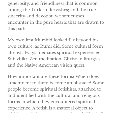
generosity, and friendliness that is common
among the Turkish dervishes; and the true
sincerity and devotion we sometimes
encounter in the pure hearts that are drawn to
this path.
My own first Murshid looked far beyond his
own culture, as Rumi did. Some cultural form
almost always mediates spiritual experience:
Sufi zhikr, Zen meditation, Christian liturgies,
and the Native American vision quest.
How important are these forms? When does
attachment to them become an obstacle? Some
people become spiritual fetishists, attached to
and identified with the cultural and religious
forms in which they encountered spiritual
experience. A fetish is a material object to