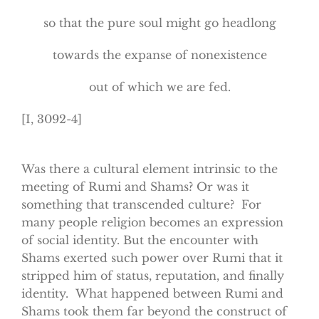
so that the pure soul might go headlong
towards the expanse of nonexistence
out of which we are fed.
[I, 3092-4]
Was there a cultural element intrinsic to the
meeting of Rumi and Shams? Or was it
something that transcended culture? For
many people religion becomes an expression
of social identity. But the encounter with
Shams exerted such power over Rumi that it
stripped him of status, reputation, and finally
identity. What happened between Rumi and
Shams took them far beyond the construct of