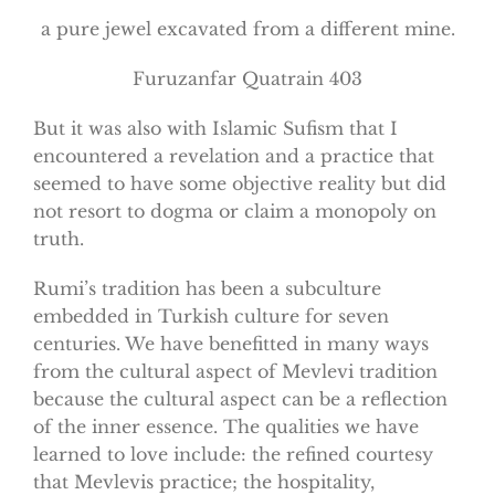
a pure jewel excavated from a different mine.
Furuzanfar Quatrain 403
But it was also with Islamic Sufism that I
encountered a revelation and a practice that
seemed to have some objective reality but did
not resort to dogma or claim a monopoly on
truth.
Rumi’s tradition has been a subculture
embedded in Turkish culture for seven
centuries. We have benefitted in many ways
from the cultural aspect of Mevlevi tradition
because the cultural aspect can be a reflection
of the inner essence. The qualities we have
learned to love include: the refined courtesy
that Mevlevis practice; the hospitality,