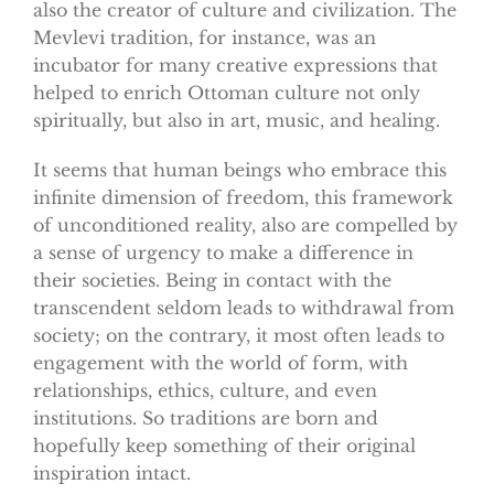
also the creator of culture and civilization. The
Mevlevi tradition, for instance, was an
incubator for many creative expressions that
helped to enrich Ottoman culture not only
spiritually, but also in art, music, and healing.
It seems that human beings who embrace this
infinite dimension of freedom, this framework
of unconditioned reality, also are compelled by
a sense of urgency to make a difference in
their societies. Being in contact with the
transcendent seldom leads to withdrawal from
society; on the contrary, it most often leads to
engagement with the world of form, with
relationships, ethics, culture, and even
institutions. So traditions are born and
hopefully keep something of their original
inspiration intact.