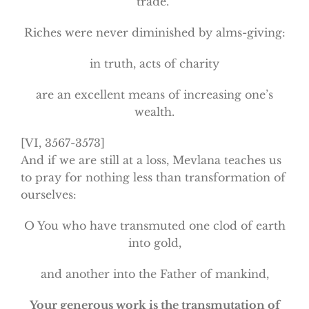
trade.”
Riches were never diminished by alms-giving:
in truth, acts of charity
are an excellent means of increasing one’s
wealth.
[VI, 3567-3573]
And if we are still at a loss, Mevlana teaches us
to pray for nothing less than transformation of
ourselves:
O You who have transmuted one clod of earth
into gold,
and another into the Father of mankind,
Your generous work is the transmutation of