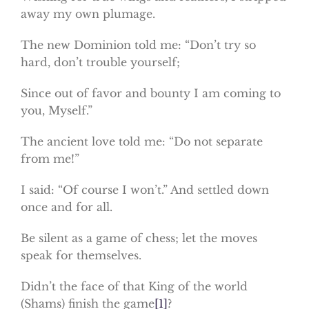
away my own plumage.
The new Dominion told me: “Don’t try so
hard, don’t trouble yourself;
Since out of favor and bounty I am coming to
you, Myself.”
The ancient love told me: “Do not separate
from me!”
I said: “Of course I won’t.” And settled down
once and for all.
Be silent as a game of chess; let the moves
speak for themselves.
Didn’t the face of that King of the world
(Shams) finish the game
[1]
?