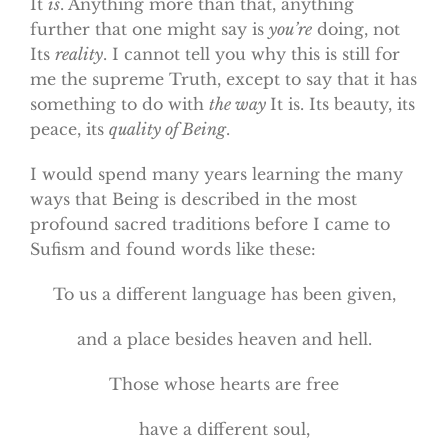
It
is
. Anything more than that, anything
further that one might say is
you’re
doing, not
Its
reality
. I cannot tell you why this is still for
me the supreme Truth, except to say that it has
something to do with
the way
It is. Its beauty, its
peace, its
quality of Being
.
I would spend many years learning the many
ways that Being is described in the most
profound sacred traditions before I came to
Sufism and found words like these:
To us a different language has been given,
and a place besides heaven and hell.
Those whose hearts are free
have a different soul,