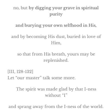
no, but
by digging your grave in spiritual
purity
and burying your own selfhood in His,
and by becoming His dust, buried in love of
Him,
so that from His breath, yours may be
replenished.
[III, 128-132]
Let “our master” talk some more.
The spirit was made glad by that I-ness
without “I”
and sprang away from the I-ness of the world.