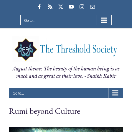
Skip
Facebook
Rss
X
YouTube
Instagram
Email
to
content
Go to...
August theme: The beauty of the human being is as
much and as great as their love. ~Shaikh Kabir
Go to...
Rumi beyond Culture