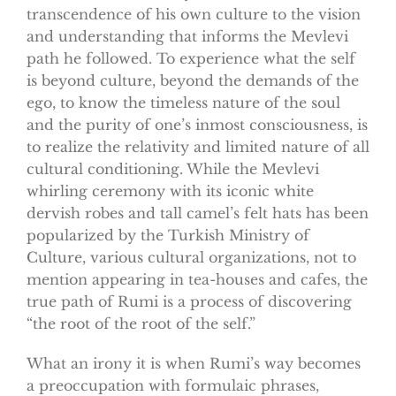
transcendence of his own culture to the vision
and understanding that informs the Mevlevi
path he followed. To experience what the self
is beyond culture, beyond the demands of the
ego, to know the timeless nature of the soul
and the purity of one’s inmost consciousness, is
to realize the relativity and limited nature of all
cultural conditioning. While the Mevlevi
whirling ceremony with its iconic white
dervish robes and tall camel’s felt hats has been
popularized by the Turkish Ministry of
Culture, various cultural organizations, not to
mention appearing in tea-houses and cafes, the
true path of Rumi is a process of discovering
“the root of the root of the self.”
What an irony it is when Rumi’s way becomes
a preoccupation with formulaic phrases,