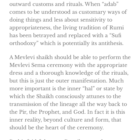
outward customs and rituals. When “adab”
comes to be understood as customary ways of
doing things and less about sensitivity to
appropriateness, the living tradition of Rumi
has been betrayed and replaced with a “Sufi
orthodoxy” which is potentially its antithesis.
A Mevlevi shaikh should be able to perform the
Mevlevi Sema ceremony with the appropriate
dress and a thorough knowledge of the rituals,
but this is just the outer manifestation. Much
more important is the inner “hal” or state by
which the Shaikh consciously attunes to the
transmission of the lineage all the way back to
the Pir, the Prophet, and God. In fact it is this
inner reality, beyond culture and form, that
should be the heart of the ceremony.