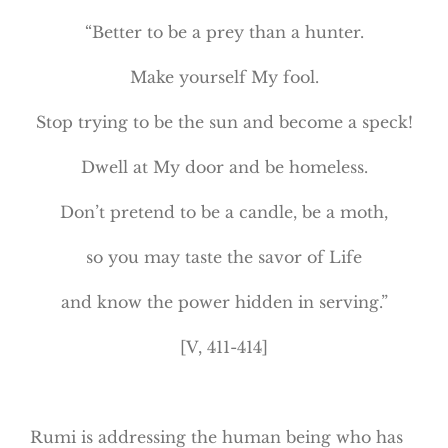
“Better to be a prey than a hunter.
Make yourself My fool.
Stop trying to be the sun and become a speck!
Dwell at My door and be homeless.
Don’t pretend to be a candle, be a moth,
so you may taste the savor of Life
and know the power hidden in serving.”
[V, 411-414]
Rumi is addressing the human being who has