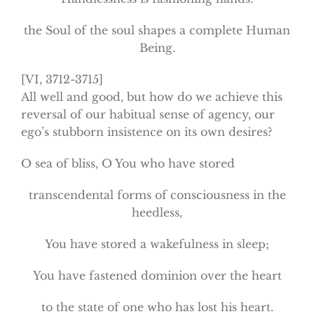
the Soul of the soul shapes a complete Human
Being.
[VI, 3712-3715]
All well and good, but how do we achieve this
reversal of our habitual sense of agency, our
ego’s stubborn insistence on its own desires?
O sea of bliss, O You who have stored
transcendental forms of consciousness in the
heedless,
You have stored a wakefulness in sleep;
You have fastened dominion over the heart
to the state of one who has lost his heart.