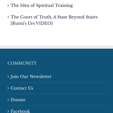
The Idea of Spiritual Training
The Court of Truth, A State Beyond States
[Rumi’s Urs VIDEO]
COMMUNITY
Join Our Newsletter
Contact Us
Donate
Facebook