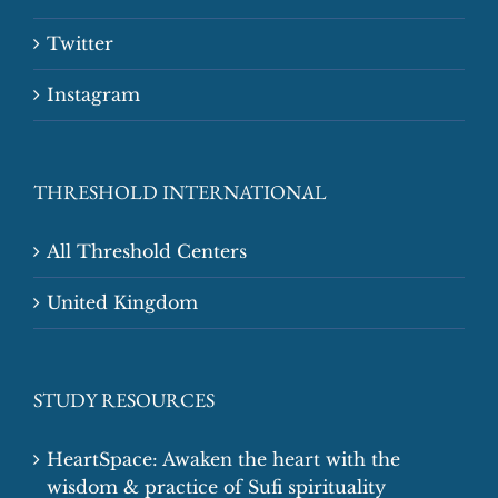
Twitter
Instagram
THRESHOLD INTERNATIONAL
All Threshold Centers
United Kingdom
STUDY RESOURCES
HeartSpace: Awaken the heart with the
wisdom & practice of Sufi spirituality