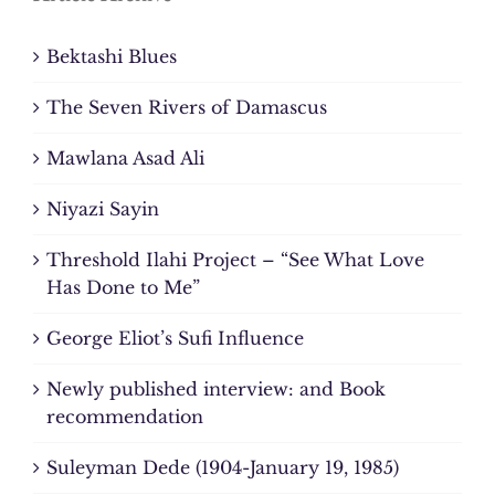
Bektashi Blues
The Seven Rivers of Damascus
Mawlana Asad Ali
Niyazi Sayin
Threshold Ilahi Project – “See What Love
Has Done to Me”
George Eliot’s Sufi Influence
Newly published interview: and Book
recommendation
Suleyman Dede (1904-January 19, 1985)