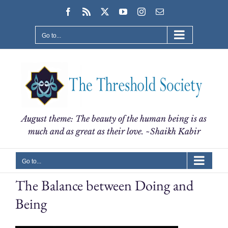
Skip
Facebook
Rss
X
YouTube
Instagram
Email
to
content
Go to...
August theme: The beauty of the human being is as
much and as great as their love. ~Shaikh Kabir
Go to...
The Balance between Doing and
Being