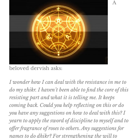
A
beloved dervish asks:
I wonder how I can deal with the resistance in me to
do my zhikr. I haven’t been able to find the core of this
resisting part and what it is telling me. It keeps
coming back. Could you help reflecting on this or do
you have any suggestions on how to deal with this? I
yearn to apply the sword of discipline to myself and to
offer fragrance of roses to others. Any suggestions for
names to do dhikr? For strengthening the will to