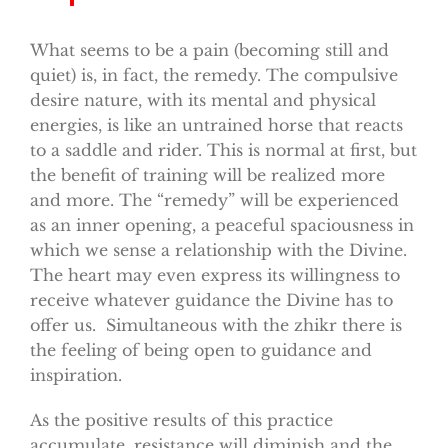
What seems to be a pain (becoming still and
quiet) is, in fact, the remedy. The compulsive
desire nature, with its mental and physical
energies, is like an untrained horse that reacts
to a saddle and rider. This is normal at first, but
the benefit of training will be realized more
and more. The “remedy” will be experienced
as an inner opening, a peaceful spaciousness in
which we sense a relationship with the Divine.
The heart may even express its willingness to
receive whatever guidance the Divine has to
offer us. Simultaneous with the zhikr there is
the feeling of being open to guidance and
inspiration.
As the positive results of this practice
accumulate, resistance will diminish and the