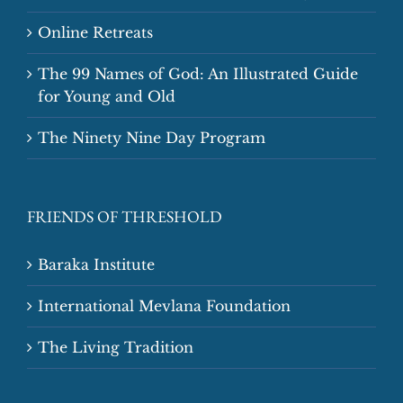
Online Retreats
The 99 Names of God: An Illustrated Guide
for Young and Old
The Ninety Nine Day Program
FRIENDS OF THRESHOLD
Baraka Institute
International Mevlana Foundation
The Living Tradition