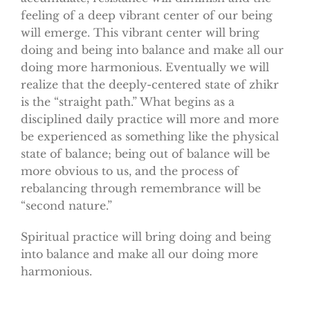
feeling of a deep vibrant center of our being
will emerge. This vibrant center will bring
doing and being into balance and make all our
doing more harmonious. Eventually we will
realize that the deeply-centered state of zhikr
is the “straight path.” What begins as a
disciplined daily practice will more and more
be experienced as something like the physical
state of balance; being out of balance will be
more obvious to us, and the process of
rebalancing through remembrance will be
“second nature.”
Spiritual practice will bring doing and being
into balance and make all our doing more
harmonious.