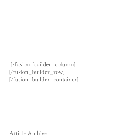
[/fusion_builder_column]
[/fusion_builder_row]
[/fusion_builder_container]
Article Archive