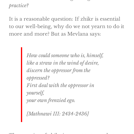
practice?
It is a reasonable question: If zhikr is essential
to our well-being, why do we not yearn to do it
more and more? But as Mevlana says:
How could someone who is, himself,
like a straw in the wind of desire,
discern the oppressor from the
oppressed?
First deal with the oppressor in
yourself,
your own frenzied ego.
[
Mathnawi
III: 2434-2436]