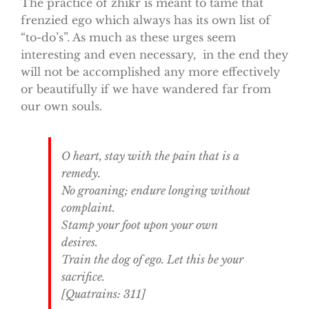
The practice of zhikr is meant to tame that
frenzied ego which always has its own list of
“to-do’s”. As much as these urges seem
interesting and even necessary, in the end they
will not be accomplished any more effectively
or beautifully if we have wandered far from
our own souls.
O heart, stay with the pain that is a
remedy.
No groaning; endure longing without
complaint.
Stamp your foot upon your own
desires.
Train the dog of ego. Let this be your
sacrifice.
[Quatrains: 311]