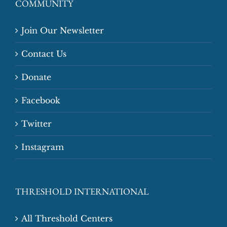
COMMUNITY
Join Our Newsletter
Contact Us
Donate
Facebook
Twitter
Instagram
THRESHOLD INTERNATIONAL
All Threshold Centers