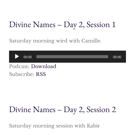
Divine Names – Day 2, Session 1
Saturday morning wird with Camille.
Audio
00:00
00:00
Player
Podcast:
Download
Subscribe:
RSS
Divine Names – Day 2, Session 2
Saturday morning session with Kabir