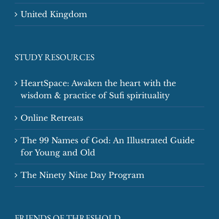
United Kingdom
STUDY RESOURCES
HeartSpace: Awaken the heart with the
wisdom & practice of Sufi spirituality
Online Retreats
The 99 Names of God: An Illustrated Guide
for Young and Old
The Ninety Nine Day Program
FRIENDS OF THRESHOLD