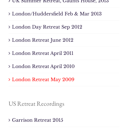
UK Summer Retreat, Gaunts House, 2013
London/Huddersfield Feb & Mar 2013
London Day Retreat Sep 2012
London Retreat June 2012
London Retreat April 2011
London Retreat April 2010
London Retreat May 2009
US Retreat Recordings
Garrison Retreat 2015