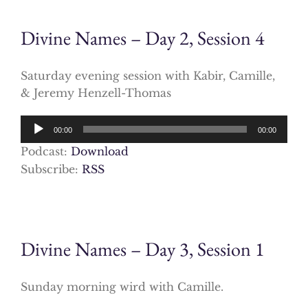
Divine Names – Day 2, Session 4
Saturday evening session with Kabir, Camille,
& Jeremy Henzell-Thomas
Audio
00:00
00:00
Player
Podcast:
Download
Subscribe:
RSS
Divine Names – Day 3, Session 1
Sunday morning wird with Camille.