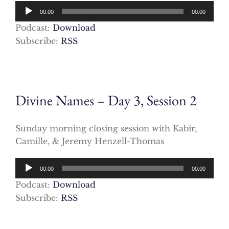
Audio
00:00
00:00
Player
Podcast:
Download
Subscribe:
RSS
Divine Names – Day 3, Session 2
Sunday morning closing session with Kabir,
Camille, & Jeremy Henzell-Thomas
Audio
00:00
00:00
Player
Podcast:
Download
Subscribe:
RSS