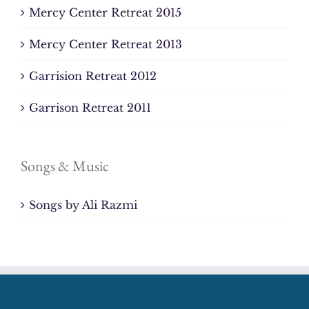
Mercy Center Retreat 2015
Mercy Center Retreat 2013
Garrision Retreat 2012
Garrison Retreat 2011
Songs & Music
Songs by Ali Razmi