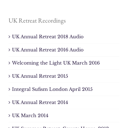
UK Retreat Recordings
UK Annual Retreat 2018 Audio
UK Annual Retreat 2016 Audio
Welcoming the Light UK March 2016
UK Annual Retreat 2015
Integral Sufism London April 2015
UK Annual Retreat 2014
UK March 2014