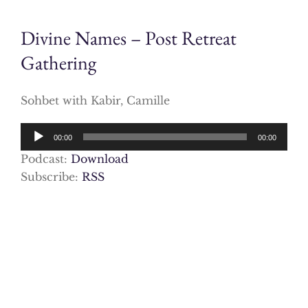
Divine Names – Post Retreat
Gathering
Sohbet with Kabir, Camille
Audio
00:00
00:00
Player
Podcast:
Download
Subscribe:
RSS