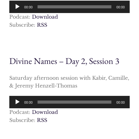
Audio
00:00
00:00
Player
Podcast:
Download
Subscribe:
RSS
Divine Names – Day 2, Session 3
Saturday afternoon session with Kabir, Camille,
& Jeremy Henzell-Thomas
Audio
00:00
00:00
Player
Podcast:
Download
Subscribe:
RSS