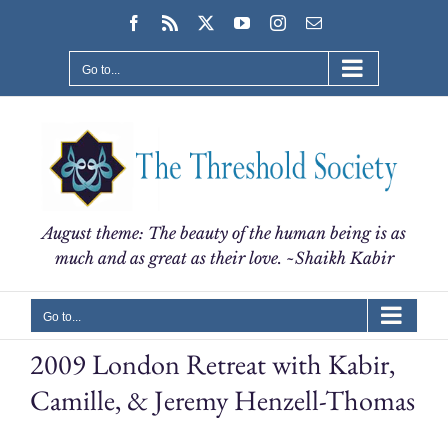
Skip
Facebook
Rss
X
YouTube
Instagram
Email
to
content
Go to...
August theme: The beauty of the human being is as
much and as great as their love. ~Shaikh Kabir
Go to...
2009 London Retreat with Kabir,
Camille, & Jeremy Henzell-Thomas