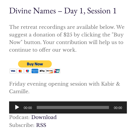
Divine Names – Day 1, Session 1
The retreat recordings are available below. We
suggest a donation of $25 by clicking the "Buy
Now" button. Your contribution will help us to
continue to offer our work.
Friday evening opening session with Kabir &
Camille.
Audio
00:00
00:00
Player
Podcast:
Download
Subscribe:
RSS