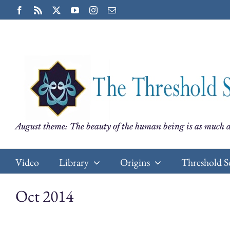
Skip
Facebook
Rss
X
YouTube
Instagram
Email
to
content
August theme: The beauty of the human being is as much a
Video
Library
Origins
Threshold S
Oct 2014