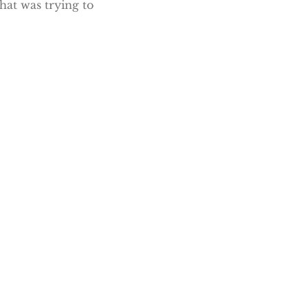
hat was trying to