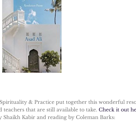
Spirituality & Practice put together this wonderful res
eachers that are still available to take.
Check it out h
 Shaikh Kabir and reading by Coleman Barks: