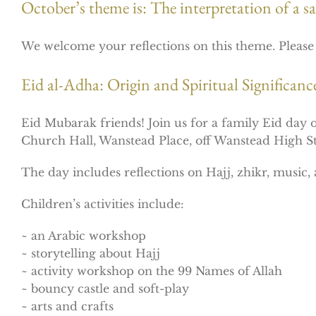
October’s theme is: The interpretation of a sac
We welcome your reflections on this theme. Pleas
Eid al-Adha: Origin and Spiritual Significan
Eid Mubarak friends! Join us for a family Eid day
Church Hall, Wanstead Place, off Wanstead High 
The day includes reflections on Hajj, zhikr, music, a
Children’s activities include:
~ an Arabic workshop
~ storytelling about Hajj
~ activity workshop on the 99 Names of Allah
~ bouncy castle and soft-play
~ arts and crafts