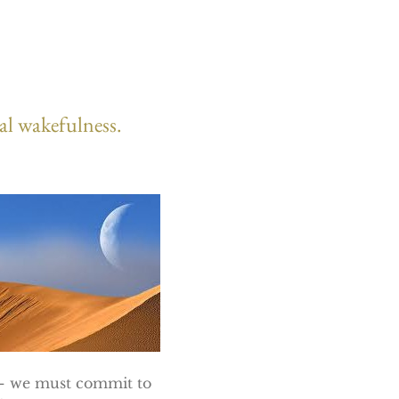
ual wakefulness.
s – we must commit to