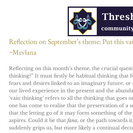
Reflection on September’s theme: Put this vain
~Mevlana
Reflecting on this month’s theme, the crucial questi
thinking?” It must firstly be habitual thinking that
fears and desires linked to an imaginary future, or 
our lived experience in the present and the abund
‘vain thinking’ refers to all the thinking that goes
one has come to realise that the preservation of a 
that the letting go of it may form something of th
aspires. Could it be that
fana
, or the path towards i
suddenly grips us, but more likely a continual dec