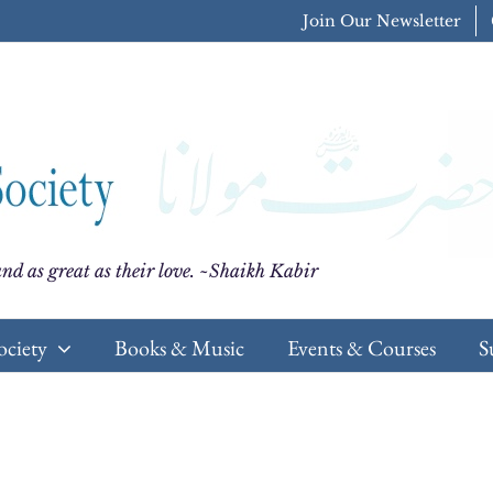
Join Our Newsletter
nd as great as their love. ~Shaikh Kabir
ociety
Books & Music
Events & Courses
S