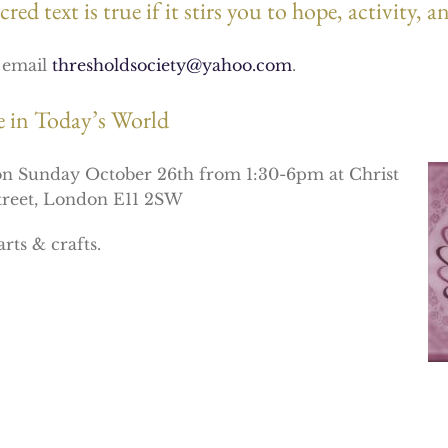
red text is true if it stirs you to hope, activity,
e email
thresholdsociety@yahoo.com
.
ce in Today’s World
 on Sunday October 26th from 1:30-6pm at Christ
Street, London E11 2SW
rts & crafts.