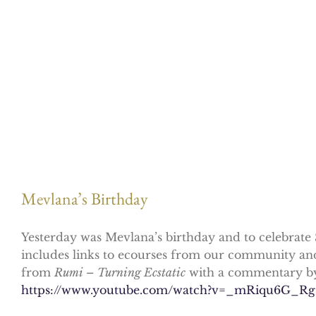
Mevlana’s Birthday
Yesterday was Mevlana’s birthday and to celebrate 
includes links to ecourses from our community and t
from
Rumi – Turning Ecstatic
with a commentary by
https://www.youtube.com/watch?v=_mRiqu6G_Rg