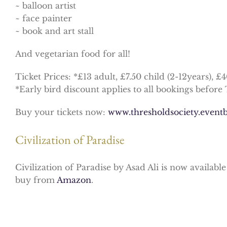
~ balloon artist
~ face painter
~ book and art stall
And vegetarian food for all!
Ticket Prices: *£13 adult, £7.50 child (2-12years), £
*Early bird discount applies to all bookings before 
Buy your tickets now:
www.thresholdsociety.event
b
Civilization of Paradise
Civilization of Paradise by Asad Ali is now availabl
buy from
Amazon
.