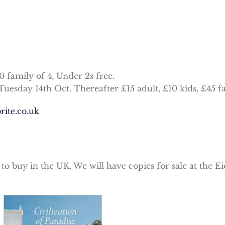
40 family of 4, Under 2s free.
Tuesday 14th Oct. Thereafter £15 adult, £10 kids, £45 fa
rite.co.uk
e to buy in the UK. We will have copies for sale at the 