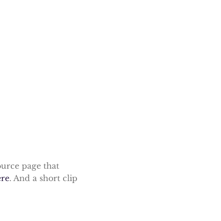
ource page that
ere
. And a short clip