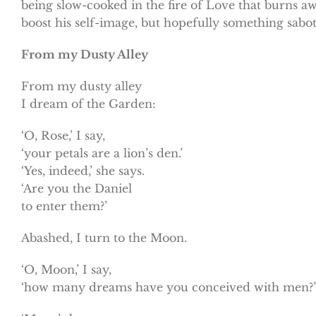
being slow-cooked in the fire of Love that burns aw
boost his self-image, but hopefully something sabo
From my Dusty Alley
From my dusty alley
I dream of the Garden:
‘O, Rose,’ I say,
‘your petals are a lion’s den.’
‘Yes, indeed,’ she says.
‘Are you the Daniel
to enter them?’
Abashed, I turn to the Moon.
‘O, Moon,’ I say,
‘how many dreams have you conceived with men?’