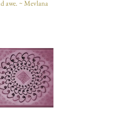
 and awe. ~ Mevlana