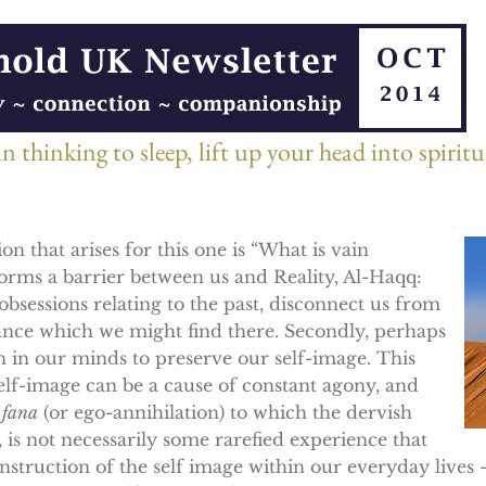
 thinking to sleep, lift up your head into spirit
on that arises for this one is “What is vain
 forms a barrier between us and Reality, Al-Haqq:
obsessions relating to the past, disconnect us from
ance which we might find there. Secondly, perhaps
 on in our minds to preserve our self-image. This
self-image can be a cause of constant agony, and
e
fana
(or ego-annihilation) to which the dervish
t, is not necessarily some rarefied experience that
onstruction of the self image within our everyday live