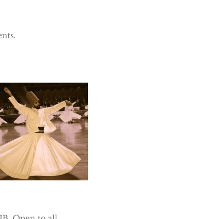
nts.
B. Open to all.