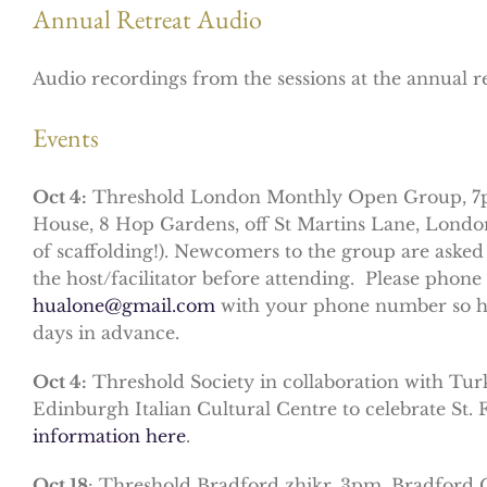
Annual Retreat Audio
Audio recordings from the sessions at the annual r
Events
Oct 4:
Threshold London Monthly Open Group, 7p
House, 8 Hop Gardens, off St Martins Lane, Lond
of scaffolding!). Newcomers to the group are asked
the host/facilitator before attending. Please pho
hualone@gmail.com
with your phone number so he 
days in advance.
Oct 4:
Threshold Society in collaboration with Turki
Edinburgh Italian Cultural Centre to celebrate St.
information here
.
Oct 18
: Threshold Bradford zhikr, 3pm, Bradford Q