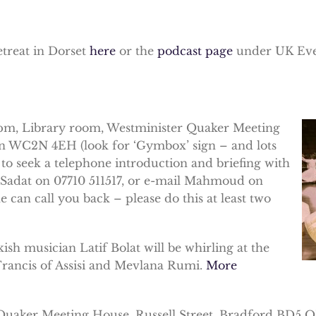
etreat in Dorset
here
or the
podcast page
under UK Eve
m, Library room, Westminister Quaker Meeting
on WC2N 4EH (look for ‘Gymbox’ sign – and lots
 to seek a telephone introduction and briefing with
ne Sadat on 07710 511517, or e-mail Mahmoud on
can call you back – please do this at least two
sh musician Latif Bolat will be whirling at the
 Francis of Assisi and Mevlana Rumi.
More
uaker Meeting House, Russell Street, Bradford BD5 OJ