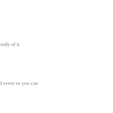
mily of 4.
Eid event or you can