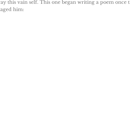
ay this vain self. This one began writing a poem once t
taged him: