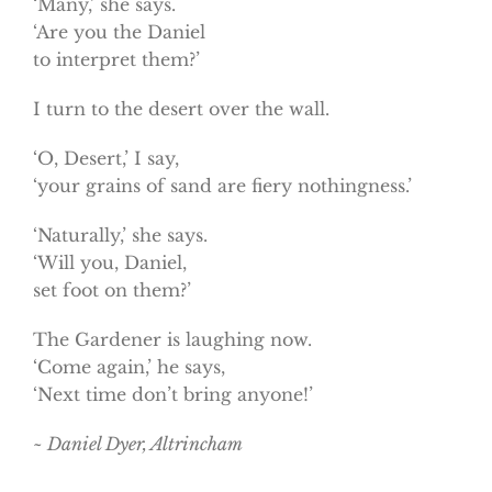
‘Many,’ she says.
‘Are you the Daniel
to interpret them?’
I turn to the desert over the wall.
‘O, Desert,’ I say,
‘your grains of sand are fiery nothingness.’
‘Naturally,’ she says.
‘Will you, Daniel,
set foot on them?’
The Gardener is laughing now.
‘Come again,’ he says,
‘Next time don’t bring anyone!’
~ Daniel Dyer, Altrincham