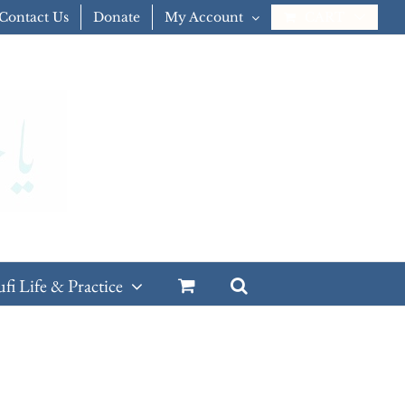
Contact Us
Donate
My Account
CART
ufi Life & Practice