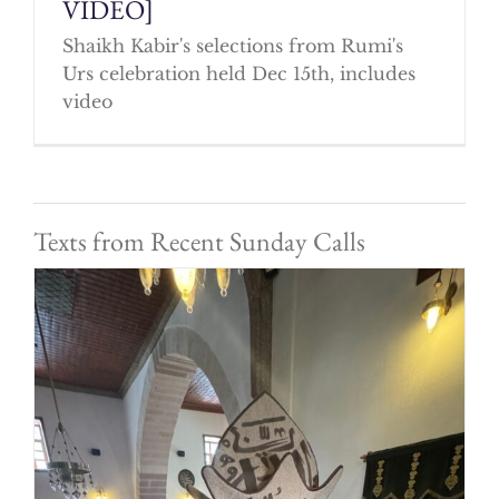
VIDEO]
Shaikh Kabir's selections from Rumi's
Urs celebration held Dec 15th, includes
video
Texts from Recent Sunday Calls