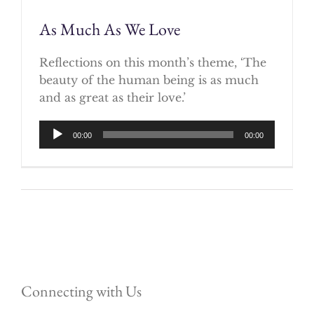
As Much As We Love
Reflections on this month’s theme, ‘The
beauty of the human being is as much
and as great as their love.’
Audio
00:00
00:00
Player
Connecting with Us