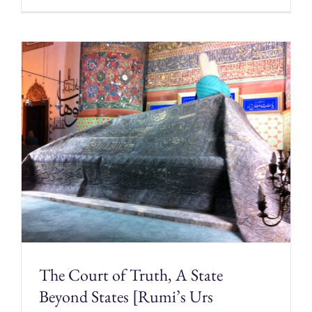
The Court of Truth, A State
Beyond States [Rumi’s Urs