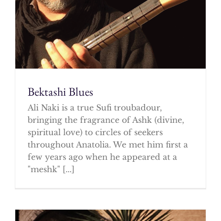
Bektashi Blues
Ali Naki is a true Sufi troubadour,
bringing the fragrance of Ashk (divine,
spiritual love) to circles of seekers
throughout Anatolia. We met him first a
few years ago when he appeared at a
"meshk" [...]