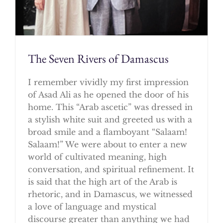
The Seven Rivers of Damascus
I remember vividly my first impression
of Asad Ali as he opened the door of his
home. This “Arab ascetic” was dressed in
a stylish white suit and greeted us with a
broad smile and a flamboyant “Salaam!
Salaam!” We were about to enter a new
world of cultivated meaning, high
conversation, and spiritual refinement. It
is said that the high art of the Arab is
rhetoric, and in Damascus, we witnessed
a love of language and mystical
discourse greater than anything we had