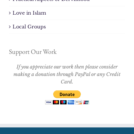
Love in Islam
Local Groups
Support Our Work
If you appreciate our work then please consider
making a donation through PayPal or any Credit
Card.