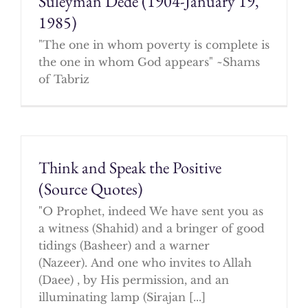
Suleyman Dede (1904-January 19,
1985)
"The one in whom poverty is complete is
the one in whom God appears" ~Shams
of Tabriz
Think and Speak the Positive
(Source Quotes)
"O Prophet, indeed We have sent you as
a witness (Shahid) and a bringer of good
tidings (Basheer) and a warner
(Nazeer). And one who invites to Allah
(Daee) , by His permission, and an
illuminating lamp (Sirajan [...]