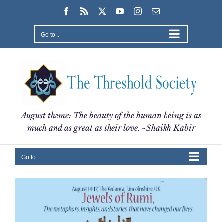
Skip
Facebook
Rss
X
YouTube
Instagram
Email
to
content
Go to...
August theme: The beauty of the human being is as
much and as great as their love. ~Shaikh Kabir
Go to...