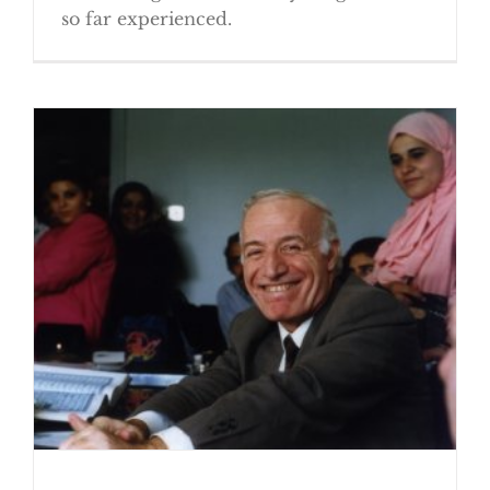
so far experienced.