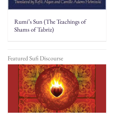
Rumi’s Sun (The Teachings of
Shams of Tabriz)
Featured Sufi Discourse