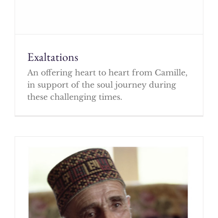
Exaltations
An offering heart to heart from Camille,
in support of the soul journey during
these challenging times.