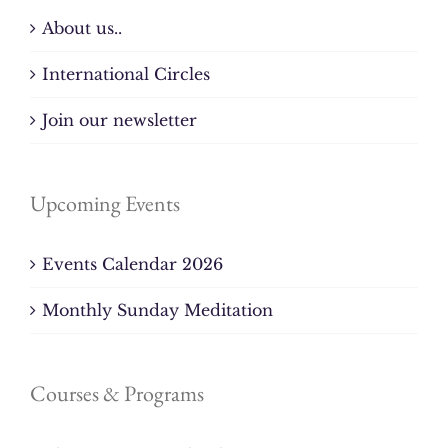
About us..
International Circles
Join our newsletter
Upcoming Events
Events Calendar 2026
Monthly Sunday Meditation
Courses & Programs