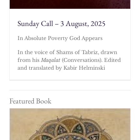
Sunday Call – 3 August, 2025
In Absolute Poverty God Appears
In the voice of Shams of Tabriz, drawn
from his
Maqalat
(Conversations). Edited
and translated by Kabir Helminski
Featured Book