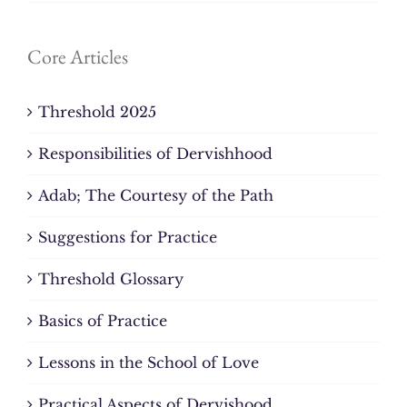
Core Articles
Threshold 2025
Responsibilities of Dervishhood
Adab; The Courtesy of the Path
Suggestions for Practice
Threshold Glossary
Basics of Practice
Lessons in the School of Love
Practical Aspects of Dervishood