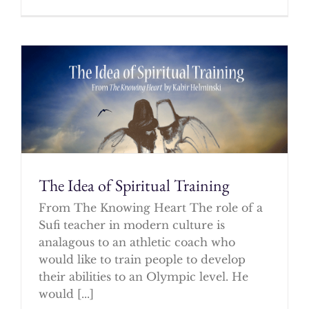
The Idea of Spiritual Training
From The Knowing Heart The role of a
Sufi teacher in modern culture is
analagous to an athletic coach who
would like to train people to develop
their abilities to an Olympic level. He
would [...]