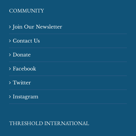
COMMUNITY
Join Our Newsletter
Contact Us
Donate
Facebook
Twitter
Instagram
THRESHOLD INTERNATIONAL