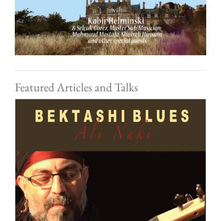
Featured Articles and Talks