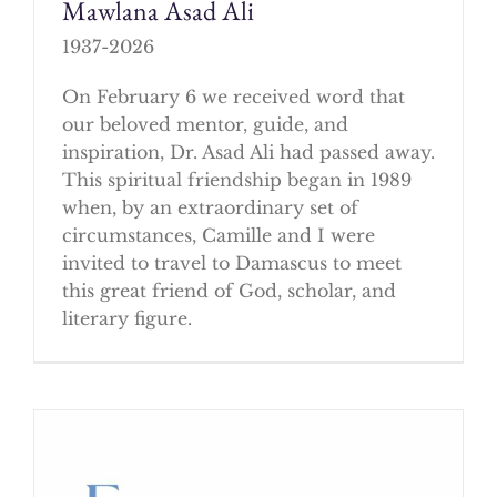
Mawlana Asad Ali
1937-2026
On February 6 we received word that
our beloved mentor, guide, and
inspiration, Dr. Asad Ali had passed away.
This spiritual friendship began in 1989
when, by an extraordinary set of
circumstances, Camille and I were
invited to travel to Damascus to meet
this great friend of God, scholar, and
literary figure.