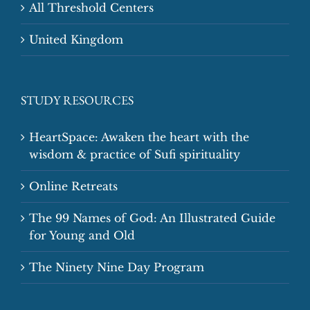
All Threshold Centers
United Kingdom
STUDY RESOURCES
HeartSpace: Awaken the heart with the
wisdom & practice of Sufi spirituality
Online Retreats
The 99 Names of God: An Illustrated Guide
for Young and Old
The Ninety Nine Day Program