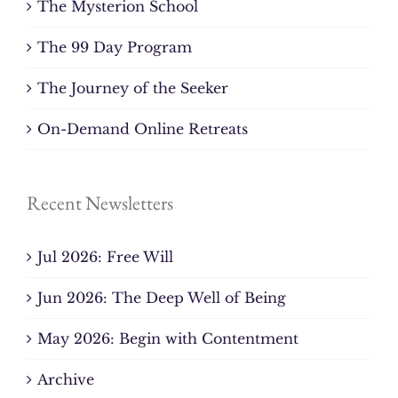
The Mysterion School
The 99 Day Program
The Journey of the Seeker
On-Demand Online Retreats
Recent Newsletters
Jul 2026: Free Will
Jun 2026: The Deep Well of Being
May 2026: Begin with Contentment
Archive