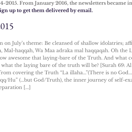
14-2015. From January 2016, the newsletters became i
sign up to get them delivered by email.
2015
n on July’s theme: Be cleansed of shallow idolatries; af
, Mal-haqqah, Wa Maa adraka mal haqqaqah. Oh the L
ow awesome that laying-bare of the Truth. And what 
 what the laying bare of the truth will be? [Surah 69: 
rom covering the Truth “La illaha...”(There is no God...) 
qq/Hu” (...but God/Truth), the inner journey of self-ex
eparation [...]