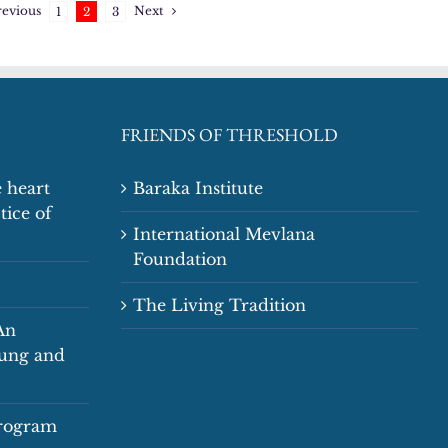
revious
Next
1
2
3
FRIENDS OF THRESHOLD
 heart
Baraka Institute
tice of
International Mevlana
Foundation
The Living Tradition
An
oung and
Program