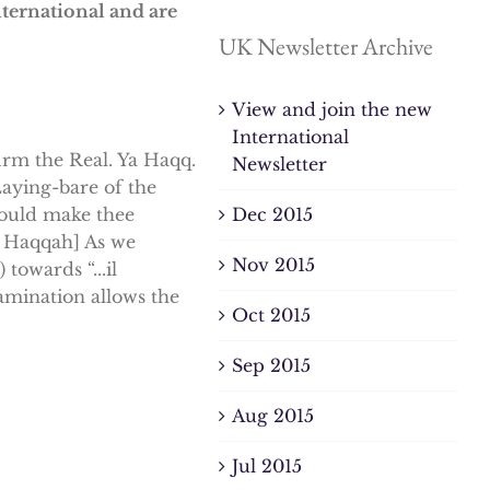
nternational and are
UK Newsletter Archive
View and join the new
International
firm the Real. Ya Haqq.
Newsletter
aying-bare of the
Dec 2015
could make thee
Al Haqqah] As we
Nov 2015
towards “...il
amination allows the
Oct 2015
Sep 2015
Aug 2015
Jul 2015