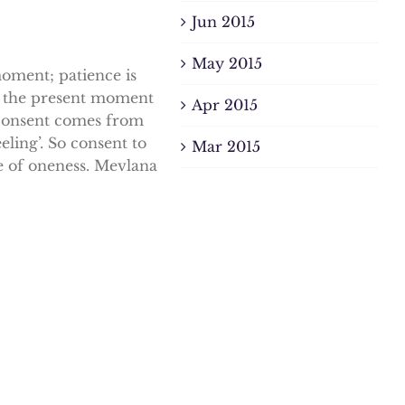
Jun 2015
May 2015
moment; patience is
to the present moment
Apr 2015
 consent comes from
eling’. So consent to
Mar 2015
ate of oneness. Mevlana