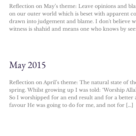
Reflection on May’s theme: Leave opinions and blame
on our outer world which is beset with apparent co
drawn into judgement and blame. I don't believe we
witness is shahid and means one who knows by seeing
May 2015
Reflection on April’s theme: The natural state of
spring. Whilst growing up I was told: ‘Worship Alla
So I worshipped for an end result and for a better a
favour He was going to do for me, and not for [...]