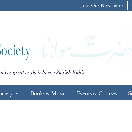
Join Our Newsletter
nd as great as their love. ~Shaikh Kabir
ociety
Books & Music
Events & Courses
S