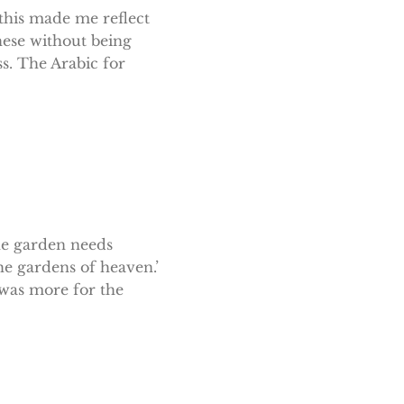
 this made me reflect
hese without being
s. The Arabic for
he garden needs
he gardens of heaven.’
t was more for the