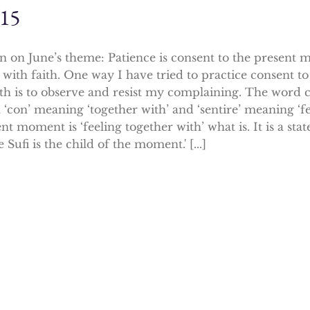
015
on on June’s theme: Patience is consent to the present 
with faith. One way I have tried to practice consent 
th is to observe and resist my complaining. The word
 ‘con’ meaning ‘together with’ and ‘sentire’ meaning ‘fe
nt moment is ‘feeling together with’ what is. It is a st
e Sufi is the child of the moment.' [...]