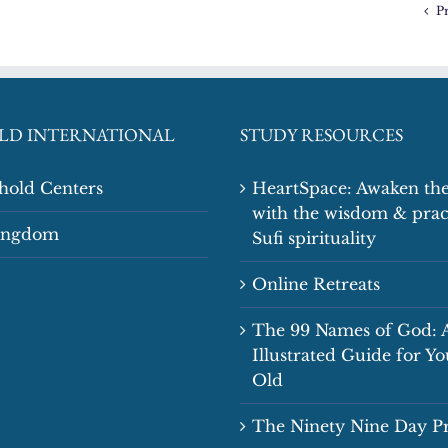
P
LD INTERNATIONAL
STUDY RESOURCES
shold Centers
HeartSpace: Awaken the
with the wisdom & prac
Kingdom
Sufi spirituality
Online Retreats
The 99 Names of God: 
Illustrated Guide for Y
Old
The Ninety Nine Day 