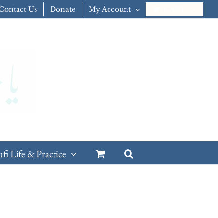
Contact Us
Donate
My Account
CART
ufi Life & Practice