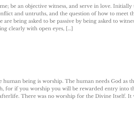
; be an objective witness, and serve in love. Initially
nflict and untruths, and the question of how to meet t
 are being asked to be passive by being asked to witnes
 clearly with open eyes, [...]
 the human being is worship. The human needs God as t
h, for if you worship you will be rewarded entry into t
fterlife. There was no worship for the Divine Itself. I