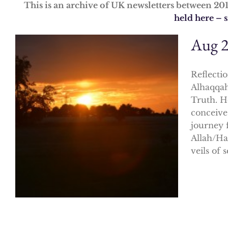
This is an archive of UK newsletters between 20
held here – 
Aug 
Reflectio
Alhaqqah
Truth. H
conceive
journey f
Allah/Ha
veils of s