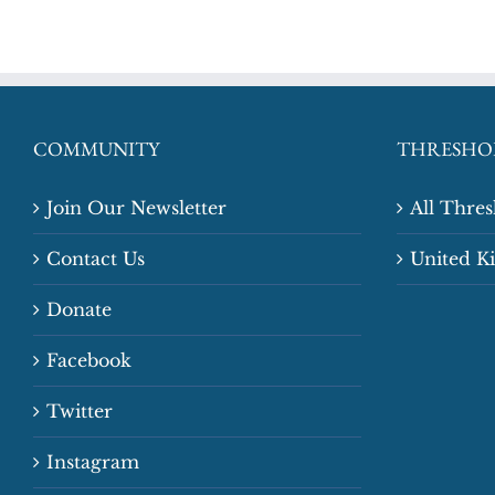
COMMUNITY
THRESHO
Join Our Newsletter
All Thre
Contact Us
United 
Donate
Facebook
Twitter
Instagram