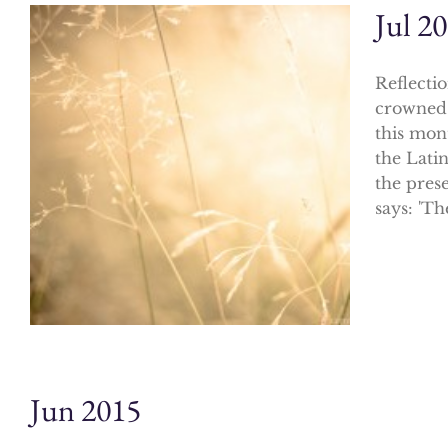
Jul 2
Reflecti
crowned 
this mon
the Latin
the prese
says: 'Th
Jun 2015