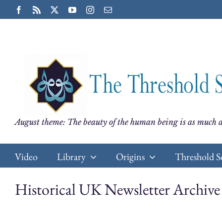
Skip
Facebook
Rss
X
YouTube
Instagram
Email
to
content
August theme: The beauty of the human being is as much a
Video
Library
Origins
Threshold S
Historical UK Newsletter Archive